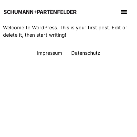
Welcome to WordPress. This is your first post. Edit or
delete it, then start writing!
Impressum
Datenschutz